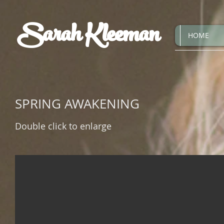
Sarah Kleeman
HOME
SPRING AWAKENING
Double click to enlarge