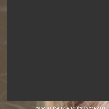
“And as the sole adults in the cas