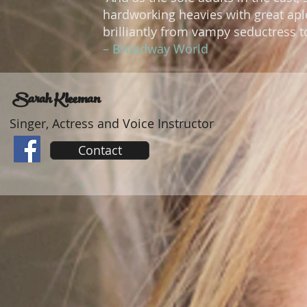
hardworking heavies with great apl
brilliantly from vampy seductress t
– Broadway World
Sarah Kleeman
Singer, Actress and Voice Instructor
Contact