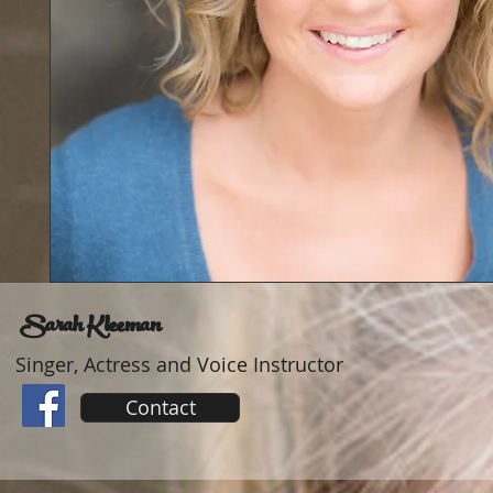
Sarah Kleeman
Singer, Actress and Voice Instructor
Contact