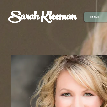
Sarah Kleeman
HOME